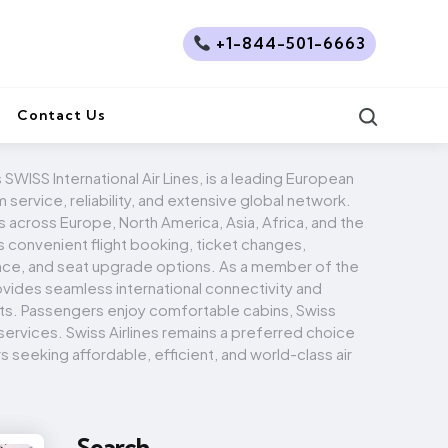
+1-844-501-6663
Search
Contact Us
s SWISS International Air Lines, is a leading European
 service, reliability, and extensive global network.
s across Europe, North America, Asia, Africa, and the
rs convenient flight booking, ticket changes,
nce, and seat upgrade options. As a member of the
ovides seamless international connectivity and
its. Passengers enjoy comfortable cabins, Swiss
 services. Swiss Airlines remains a preferred choice
s seeking affordable, efficient, and world-class air
Search