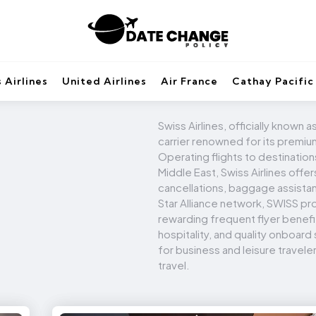
 Airlines
United Airlines
Air France
Cathay Pacific
Swiss Airlines, officially known a
carrier renowned for its premium
Operating flights to destination
Middle East, Swiss Airlines offe
cancellations, baggage assista
Star Alliance network, SWISS pr
rewarding frequent flyer benef
hospitality, and quality onboard
for business and leisure traveler
travel.