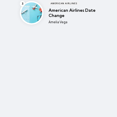
AMERICAN AIRLINES
American Airlines Date
Change
Posted
Amelia Vega