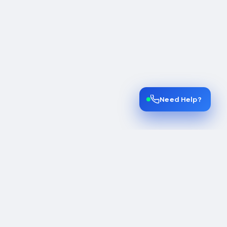
Need Help?
INES
COMPANY
lines
Home