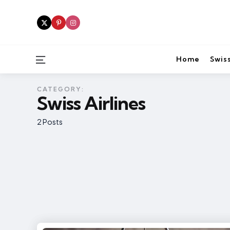
Menu
Home
Swiss
CATEGORY:
Swiss Airlines
2 Posts