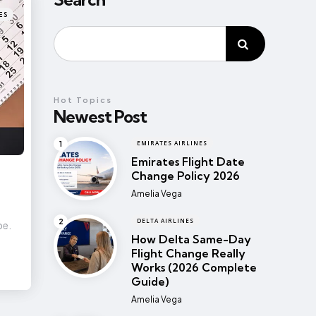
ES
Hot Topics
Newest Post
EMIRATES AIRLINES
Emirates Flight Date
Change Policy 2026
Posted
Amelia Vega
DELTA AIRLINES
pe.
How Delta Same-Day
Flight Change Really
Works (2026 Complete
Guide)
Posted
Amelia Vega