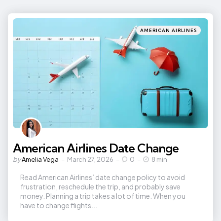
Categories
Posted
AMERICAN AIRLINES
in
American Airlines Date Change
Posted
by
Amelia Vega
March 27, 2026
0
8 min
by
Read American Airlines’ date change policy to avoid
frustration, reschedule the trip, and probably save
money. Planning a trip takes a lot of time. When you
have to change flights...