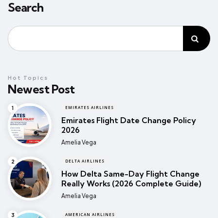
Search
Hot Topics
Newest Post
EMIRATES AIRLINES
Emirates Flight Date Change Policy
2026
Posted
Amelia Vega
DELTA AIRLINES
How Delta Same-Day Flight Change
Really Works (2026 Complete Guide)
Posted
Amelia Vega
AMERICAN AIRLINES