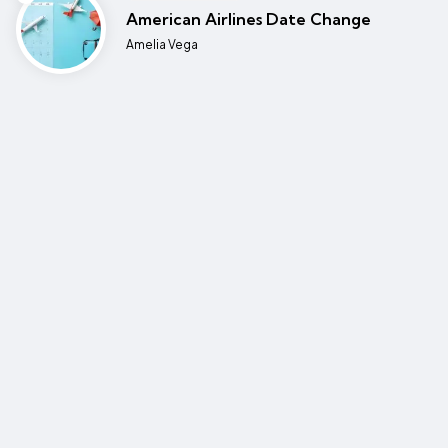
American Airlines Date Change
Posted
Amelia Vega