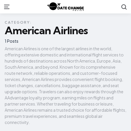
S
Menu
CATEGORY:
American Airlines
1 Posts
American Airlines is one of the largest airlines in the world,
offering extensive domestic and international flight services to
hundreds of destinations across North America, Europe, Asia,
South America, and beyond. Known for its comprehensive
route network, reliable operations, and customer-focused
services, American Airlines provides convenient flight booking,
ticket changes, cancellations, baggage assistance, and seat
upgrade options. Travelers can also enjoy rewards through the
AAdvantage loyalty program, earning miles on flights and
partner services. Whether traveling for business or leisure,
American Airlines remains a trusted choice for affordable flights,
premium travel experiences, and seamless global air
connectivity.