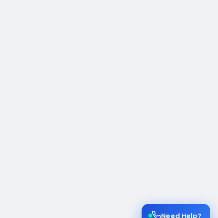
Need Help?