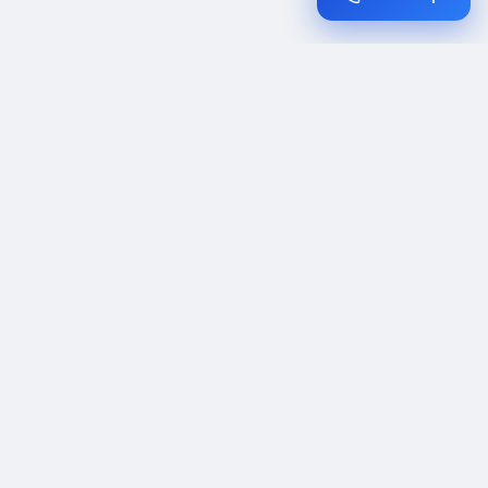
Expert date change policy tips. Policy