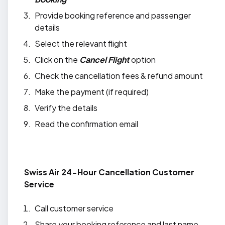
Provide booking reference and passenger
details
Select the relevant flight
Click on the
Cancel Flight
option
Check the cancellation fees & refund amount
Make the payment (if required)
Verify the details
Read the confirmation email
Swiss Air 24-Hour Cancellation Customer
Service
Call customer service
Share your booking reference and last name