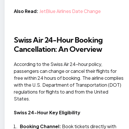
Also Read:
JetBlue Airlines Date Change
Swiss Air 24-Hour Booking
Cancellation: An Overview
According to the Swiss Air 24-hour policy,
passengers can change or cancel their flights for
free within 24 hours of booking. The airline complies
with the U.S. Department of Transportation (DOT)
regulations for flights to and from the United
States.
Swiss 24-Hour Key Eligibility
Booking Channel:
Book tickets directly with