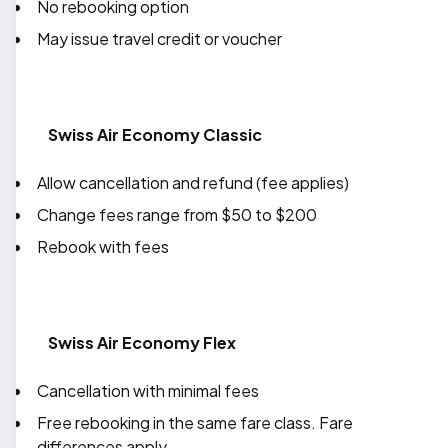
No rebooking option
May issue travel credit or voucher
Swiss Air Economy Classic
Allow cancellation and refund (fee applies)
Change fees range from $50 to $200
Rebook with fees
Swiss Air Economy Flex
Cancellation with minimal fees
Free rebooking in the same fare class. Fare
differences apply