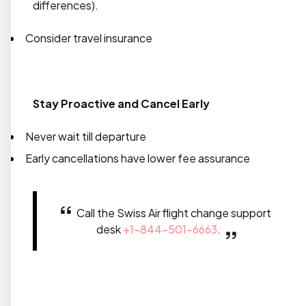
differences).
Consider travel insurance
Stay Proactive and Cancel Early
Never wait till departure
Early cancellations have lower fee assurance
Call the Swiss Air flight change support
desk
+1-844-501-6663
.