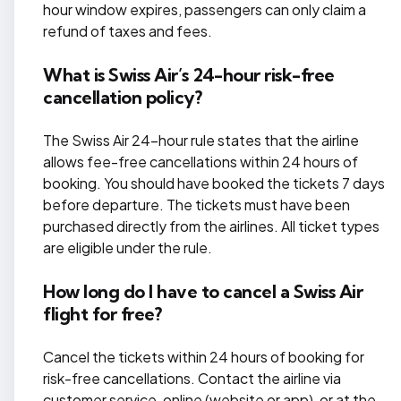
hour window expires, passengers can only claim a
refund of taxes and fees.
What is Swiss Air’s 24-hour risk-free
cancellation policy?
The Swiss Air 24-hour rule states that the airline
allows fee-free cancellations within 24 hours of
booking. You should have booked the tickets 7 days
before departure. The tickets must have been
purchased directly from the airlines. All ticket types
are eligible under the rule.
How long do I have to cancel a Swiss Air
flight for free?
Cancel the tickets within 24 hours of booking for
risk-free cancellations. Contact the airline via
customer service, online (website or app), or at the