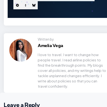
Written by
Amelia Vega
I love to travel. I want to change how
people travel. I read airline policies to
find the breakthrough points. My blogs
cover all policies, and my writings help to
tackle unplanned changes efficiently. I
write about policies so that you can
travel confidently.
Leave a Reply