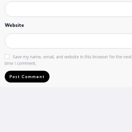
Website
Save my name, email, and website in this browser for the next
time I comment.