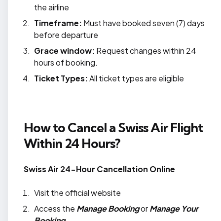
the airline
Timeframe:
Must have booked seven (7) days
before departure
Grace window:
Request changes within 24
hours of booking.
Ticket Types:
All ticket types are eligible
How to Cancel a Swiss Air Flight
Within 24 Hours?
Swiss Air 24-Hour Cancellation Online
Visit the official website
Access the
Manage Booking
or
Manage Your
Booking