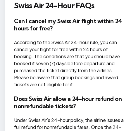
Swiss Air 24-Hour FAQs
Can I cancel my Swiss Air flight within 24
hours for free?
According to the Swiss Air 24-hour rule, you can
cancel your flight for free within 24 hours of
booking. The conditions are that you should have
booked it seven (7) days before departure and
purchased the ticket directly from the airlines.
Please be aware that group bookings and award
tickets are not eligible for it.
Does Swiss Air allow a 24-hour refund on
nonrefundable tickets?
Under Swiss Air’s 24-hour policy, the airline issues a
full refund for nonrefundable fares. Once the 24-