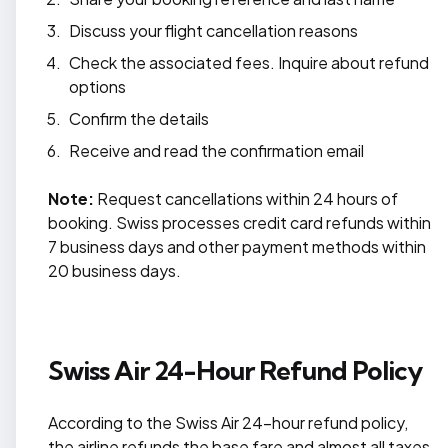
Discuss your flight cancellation reasons
Check the associated fees. Inquire about refund
options
Confirm the details
Receive and read the confirmation email
Note:
Request cancellations within 24 hours of
booking. Swiss processes credit card refunds within
7 business days and other payment methods within
20 business days.
Swiss Air 24-Hour Refund Policy
According to the Swiss Air 24-hour refund policy,
the airline refunds the base fare and almost all taxes