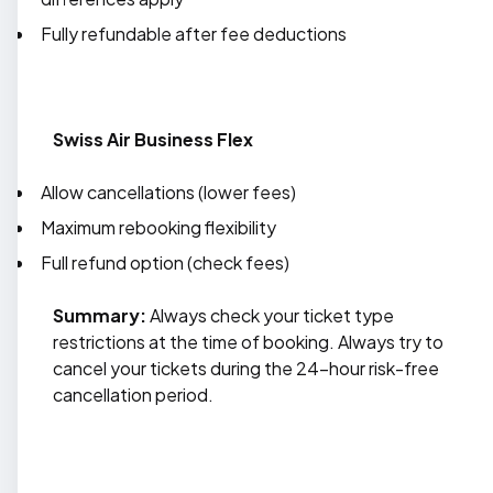
Fully refundable after fee deductions
Swiss Air Business Flex
Allow cancellations (lower fees)
Maximum rebooking flexibility
Full refund option (check fees)
Summary:
Always check your ticket type
restrictions at the time of booking. Always try to
cancel your tickets during the 24-hour risk-free
cancellation period.