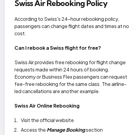
Swiss Air Rebooking Policy
According to Swiss’s 24-hour rebooking policy,
passengers can change flight dates and times at no
cost.
Can I rebook a Swiss flight for free?
Swiss Air provides free rebooking for flight change
requests made within 24 hours of booking.
Economy or Business Flex passengers can request
fee-free rebooking for the same class. The airline-
led cancellations are another example.
Swiss Air Online Rebooking
Visit the official website
Access the
Manage Booking
section