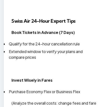
Swiss Air 24-Hour Expert Tips
Book Tickets in Advance (7 Days)
Qualify for the 24-hour cancellation rule
Extended window to verify your plans and
compare prices
Invest Wisely in Fares
Purchase Economy Flex or Business Flex
(Analyze the overall costs: change fees and fare