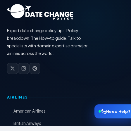
Expert date change policy tips. Policy
breakdown. The How-to guide. Talk to
specialists with domain expertise on major
airlines across the world.
AIRLINES
American Airlines
Need Help?
British Airways