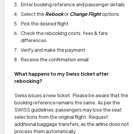
Enter booking reference and passenger details
Select the
Rebook
or
Change Flight
options
Pick the desired flight
Check the rebooking costs: fees & fare
differences
Verify and make the payment
Receive the confirmation email
What happens to my Swiss ticket after
rebooking?
Swiss issues a new ticket. Please be aware that the
booking reference remains the same. As per the
SWISS guidelines, passengers may lose the seat
selections from the original flight. Request
additional baggage transfers, as the airline does not
process them automatically.