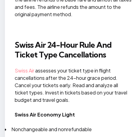
and fees. The airline refunds the amount to the
original payment method.
Swiss Air 24-Hour Rule And
Ticket Type Cancellations
Swiss Air
assesses your ticket type in flight
cancellations after the 24-hour grace period.
Cancel your tickets early. Read and analyze all
ticket types. Invest in tickets based on your travel
budget and travel goals.
Swiss Air Economy Light
Nonchangeable and nonrefundable