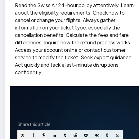
Read the Swiss Air 24-hour policy attentively. Learn
about the eligibility requirements. Check how to
cancel or change your flights. Always gather
information on your ticket type, especially the
cancellation benefits. Calculate the fees and fare
differences. Inquire how the refund process works.
Access your account online or contact customer
service to modify the ticket. Seek expert guidance.
Act quickly and tackle last-minute disruptions
confidently.
Share
this article