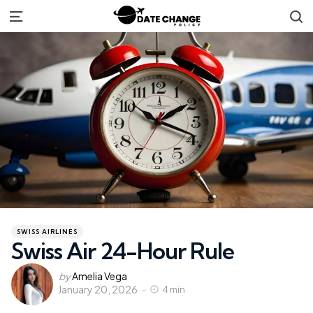
S
Menu
Categories
Posted
SWISS AIRLINES
in
Swiss Air 24-Hour Rule
Posted
by
Amelia Vega
January 20, 2026
by
4 min