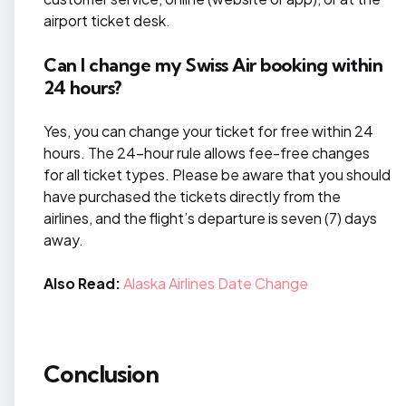
airport ticket desk.
Can I change my Swiss Air booking within
24 hours?
Yes, you can change your ticket for free within 24
hours. The 24-hour rule allows fee-free changes
for all ticket types. Please be aware that you should
have purchased the tickets directly from the
airlines, and the flight’s departure is seven (7) days
away.
Also Read:
Alaska Airlines Date Change
Conclusion