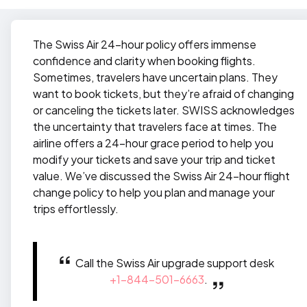
The Swiss Air 24-hour policy offers immense
confidence and clarity when booking flights.
Sometimes, travelers have uncertain plans. They
want to book tickets, but they’re afraid of changing
or canceling the tickets later. SWISS acknowledges
the uncertainty that travelers face at times. The
airline offers a 24-hour grace period to help you
modify your tickets and save your trip and ticket
value. We’ve discussed the Swiss Air 24-hour flight
change policy to help you plan and manage your
trips effortlessly.
Call the Swiss Air upgrade support desk
+1-844-501-6663
.