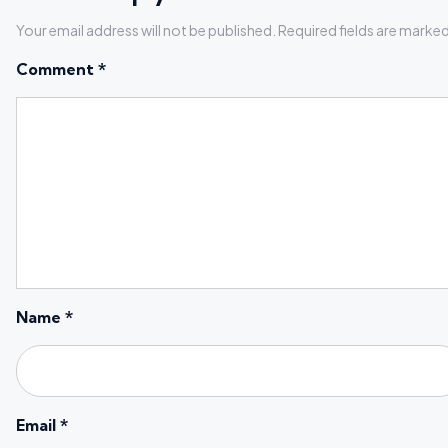
Your email address will not be published.
Required fields are marke
Comment
*
Name
*
Email
*