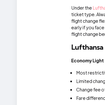
Under the
Lufth
ticket type. Alw
flight change fle
early if you fac
flight change ben
Lufthansa
Economy Light
Most restricti
Limited change
Change fee of 
Fare differen