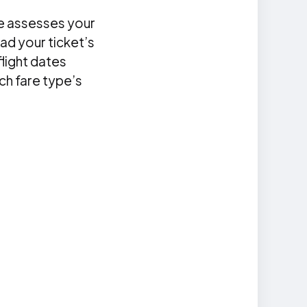
ne assesses your
ad your ticket’s
flight dates
ach fare type’s