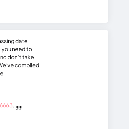
essing date
e you need to
and don’t take
. We’ve compiled
ke
6663
.