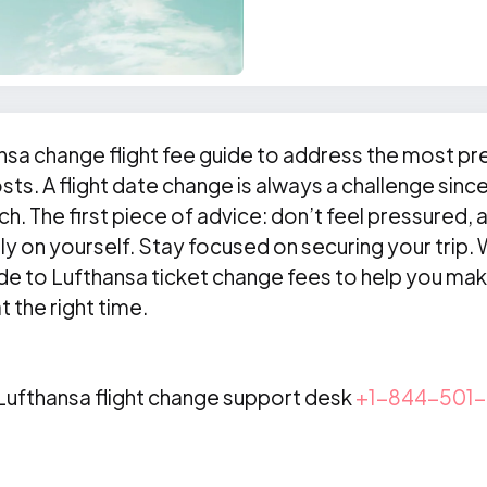
nsa change flight fee guide to address the most pr
sts. A flight date change is always a challenge sinc
ch. The first piece of advice: don’t feel pressured, 
ly on yourself. Stay focused on securing your trip
ide to Lufthansa ticket change fees to help you ma
 the right time.
 Lufthansa flight change support desk
+1-844-501-