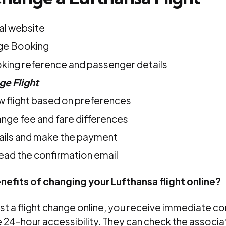
ial website
ge Booking
king reference and passenger details
e Flight
w flight based on preferences
nge fee and fare differences
tails and make the payment
ead the confirmation email
nefits of changing your Lufthansa flight online?
t a flight change online, you receive immediate co
 24-hour accessibility. They can check the associ