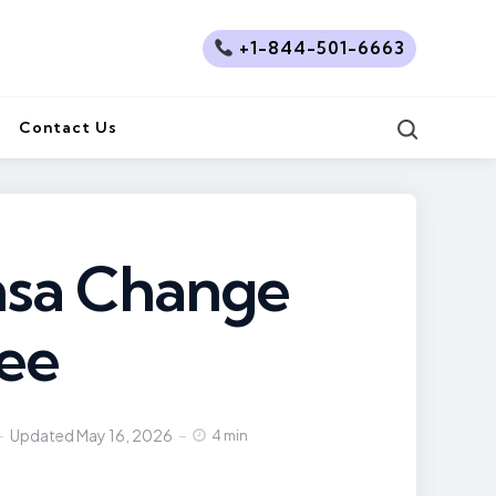
+1-844-501-6663
Search
Contact Us
nsa Change
Fee
Updated
May 16, 2026
4 min