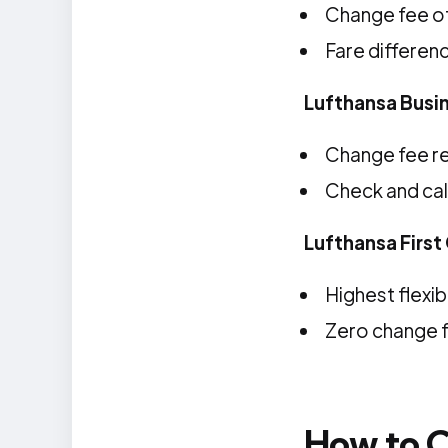
Change fee of
Fare differen
Lufthansa Busi
Change fee r
Check and cal
Lufthansa First
Highest flexibi
Zero change 
How to C