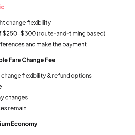
ic
t change flexibility
f $250-$300 (route-and-timing based)
ifferences and make the payment
ible Fare Change Fee
change flexibility & refund options
e
ay changes
ces remain
mium Economy