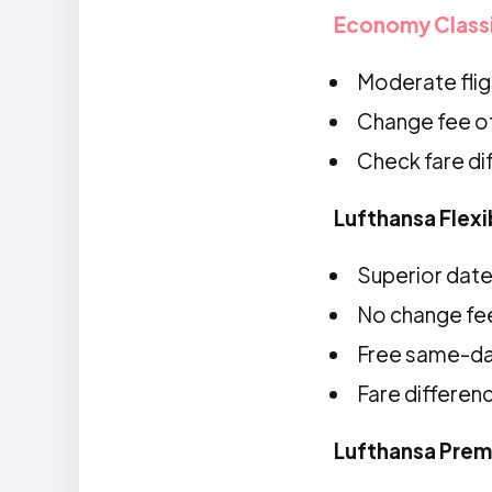
Economy Class
Moderate fligh
Change fee o
Check fare d
Lufthansa Flex
Superior date 
No change fe
Free same-d
Fare differen
Lufthansa Pre