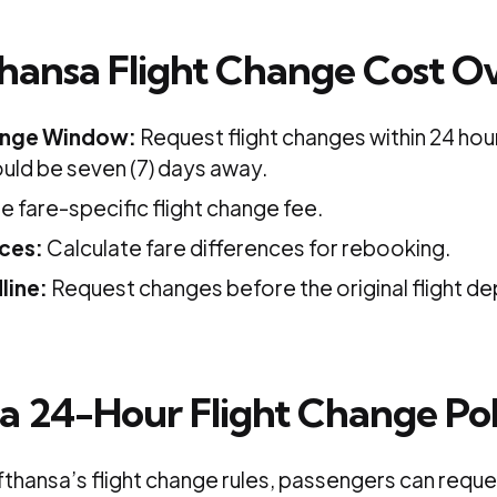
hansa Flight Change Cost O
nge Window:
Request flight changes within 24 hour
uld be seven (7) days away.
 fare-specific flight change fee.
nces:
Calculate fare differences for rebooking.
line:
Request changes before the original flight de
a 24-Hour Flight Change Pol
thansa’s flight change rules, passengers can reques