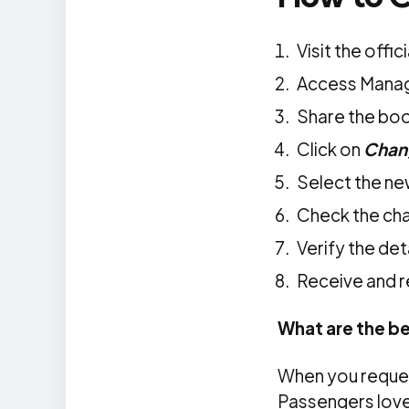
Visit the offic
Access Mana
Share the boo
Click on
Chang
Select the ne
Check the cha
Verify the de
Receive and r
What are the be
When you reques
Passengers love