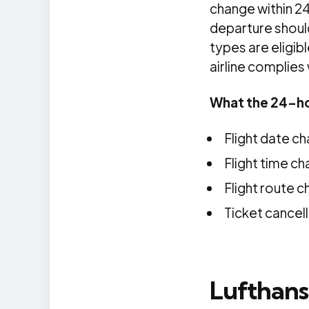
change within 24 
departure should
types are eligib
airline complies
What the 24-ho
Flight date c
Flight time c
Flight route c
Ticket cancell
Lufthans