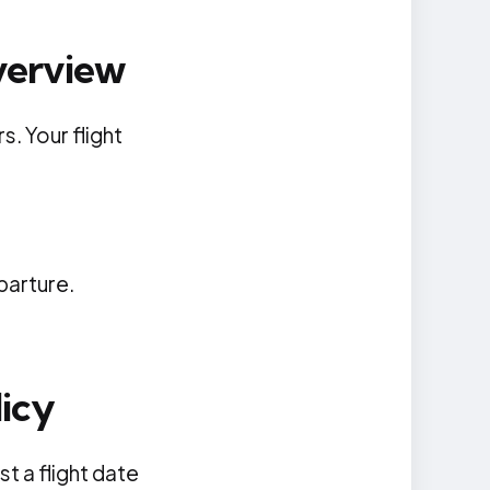
verview
s. Your flight
parture.
icy
t a flight date