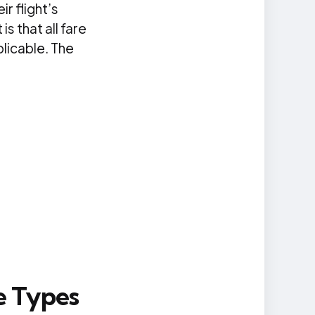
ir flight’s
s that all fare
plicable. The
e Types