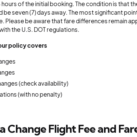
hours of the initial booking. The condition is that the
 be seven (7) days away. The most significant point i
le. Please be aware that fare differences remain ap
 with the U.S. DOT regulations.
ur policy covers
hanges
hanges
hanges (check availability)
ations (with no penalty)
a Change Flight Fee and Far