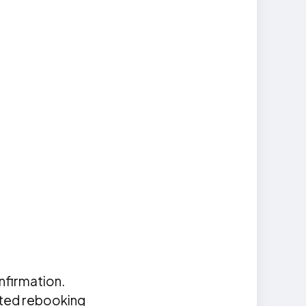
nfirmation.
ated rebooking