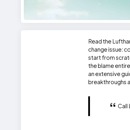
Read the Luftha
change issue: co
start from scrat
the blame entire
an extensive gu
breakthroughs at
Call