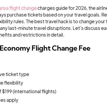
ansa flight change
charges guide for 2026, the airli
ays purchase tickets based on your travel goals. Re
xibility rules. The best travel hack is to change your 
e any last-minute travel disruptions. Let’s discuss e
efits and restrictions in detail.
 Economy Flight Change Fee
ve ticket type
 flexibility
$199 (international flights)
ces apply