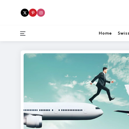
Menu
Home
Swiss