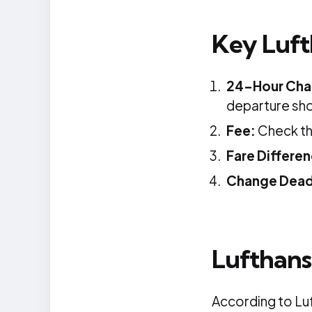
Key Luft
24-Hour Cha
departure sho
Fee:
Check the
Fare Differe
Change Dead
Lufthans
According to Luf