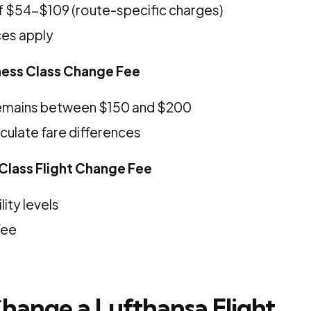
 $54-$109 (route-specific charges)
ces apply
ness Class Change Fee
emains between $150 and $200
culate fare differences
 Class Flight Change Fee
lity levels
fee
hange a Lufthansa Flight