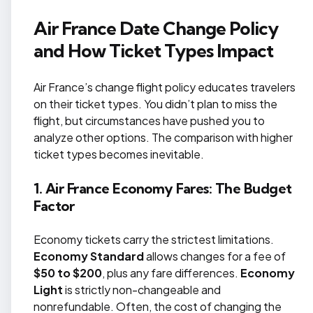
Air France Date Change Policy
and How Ticket Types Impact
Air France’s change flight policy educates travelers
on their ticket types. You didn’t plan to miss the
flight, but circumstances have pushed you to
analyze other options. The comparison with higher
ticket types becomes inevitable.
1. Air France Economy Fares: The Budget
Factor
Economy tickets carry the strictest limitations.
Economy Standard
allows changes for a fee of
$50 to $200
, plus any fare differences.
Economy
Light
is strictly non-changeable and
nonrefundable. Often, the cost of changing the