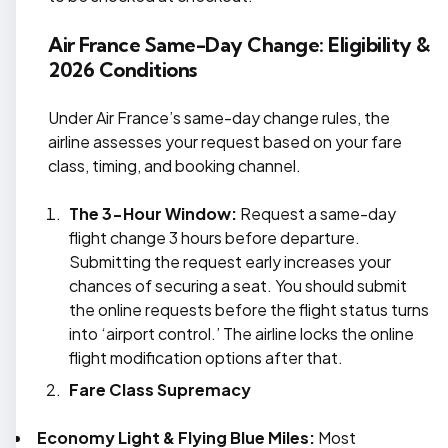
Air France Same-Day Change: Eligibility &
2026 Conditions
Under Air France’s same-day change rules, the
airline assesses your request based on your fare
class, timing, and booking channel.
The 3-Hour Window:
Request a same-day
flight change 3 hours before departure.
Submitting the request early increases your
chances of securing a seat. You should submit
the online requests before the flight status turns
into ‘airport control.’ The airline locks the online
flight modification options after that.
Fare Class Supremacy
Economy Light & Flying Blue Miles:
Most