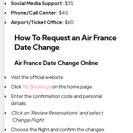
Social Media Support:
$35
Phone/Call Center:
$45
Airport/Ticket Office:
$60
How To Request an Air France
Date Change
Air France Date Change Online
Visit the official website
Click
My Bookings
on the home page.
Enter the confirmation code and personal
details.
Click on ‘Review Reservations’ and select
‘Change Flight.’
Choose the flight and confirm the changes.