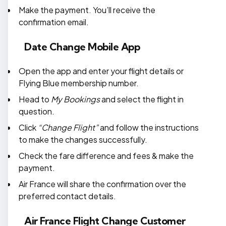
Make the payment. You’ll receive the
confirmation email.
Date Change Mobile App
Open the app and enter your flight details or
Flying Blue membership number.
Head to
My Bookings
and select the flight in
question.
Click
“Change Flight”
and follow the instructions
to make the changes successfully.
Check the fare difference and fees & make the
payment.
Air France will share the confirmation over the
preferred contact details.
Air France Flight Change Customer