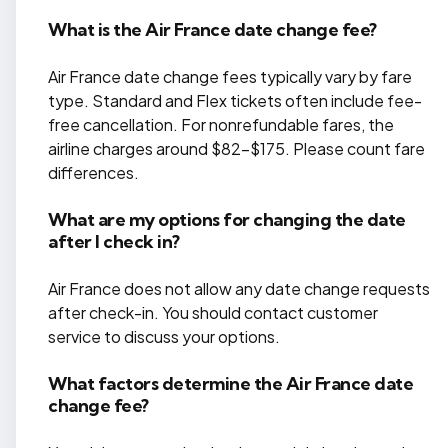
What is the Air France date change fee?
Air France date change fees typically vary by fare
type. Standard and Flex tickets often include fee-
free cancellation. For nonrefundable fares, the
airline charges around $82-$175. Please count fare
differences.
What are my options for changing the date
after I check in?
Air France does not allow any date change requests
after check-in. You should contact customer
service to discuss your options.
What factors determine the Air France date
change fee?