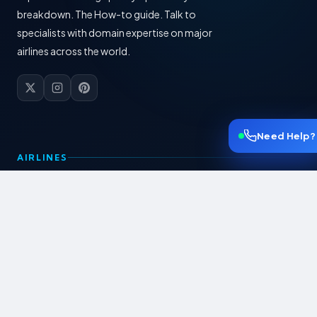
breakdown. The How-to guide. Talk to
specialists with domain expertise on major
airlines across the world.
Need Help?
AIRLINES
American Airlines
British Airways
Lufthansa
KLM Airlines
Swiss Airlines