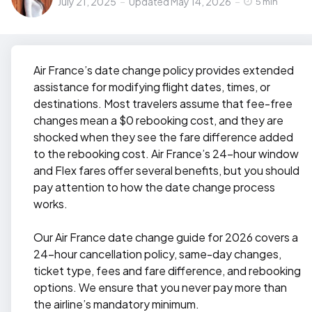
July 21, 2025
Updated
May 14, 2026
by
5 min
Air France’s date change policy provides extended
assistance for modifying flight dates, times, or
destinations. Most travelers assume that fee-free
changes mean a $0 rebooking cost, and they are
shocked when they see the fare difference added
to the rebooking cost. Air France’s 24-hour window
and Flex fares offer several benefits, but you should
pay attention to how the date change process
works.
Our Air France date change guide for 2026 covers a
24-hour cancellation policy, same-day changes,
ticket type, fees and fare difference, and rebooking
options. We ensure that you never pay more than
the airline’s mandatory minimum.