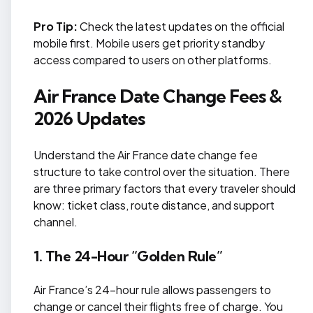
Pro Tip:
Check the latest updates on the official
mobile first. Mobile users get priority standby
access compared to users on other platforms.
Air France Date Change Fees &
2026 Updates
Understand the Air France date change fee
structure to take control over the situation. There
are three primary factors that every traveler should
know: ticket class, route distance, and support
channel.
1. The 24-Hour “Golden Rule”
Air France’s 24-hour rule allows passengers to
change or cancel their flights free of charge. You