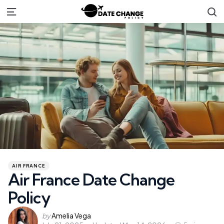
S
Menu
Categories
Posted
AIR FRANCE
in
Air France Date Change
Policy
Posted
by
Amelia Vega