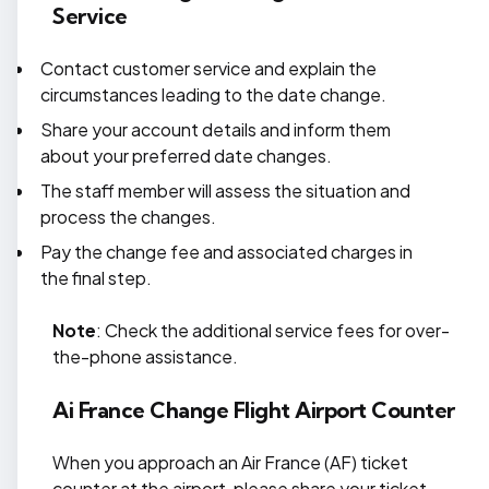
Service
Contact customer service and explain the
circumstances leading to the date change.
Share your account details and inform them
about your preferred date changes.
The staff member will assess the situation and
process the changes.
Pay the change fee and associated charges in
the final step.
Note
: Check the additional service fees for over-
the-phone assistance.
Ai France Change Flight Airport Counter
When you approach an Air France (AF) ticket
counter at the airport, please share your ticket