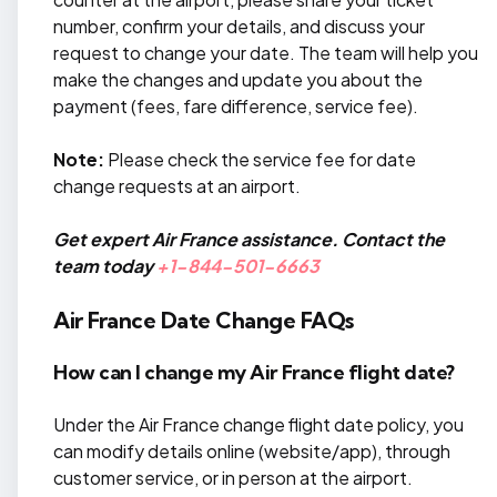
number, confirm your details, and discuss your
request to change your date. The team will help you
make the changes and update you about the
payment (fees, fare difference, service fee).
Note:
Please check the service fee for date
change requests at an airport.
Get expert Air France assistance. Contact the
team today
+1-844-501-6663
Air France Date Change FAQs
How can I change my Air France flight date?
Under the Air France change flight date policy, you
can modify details online (website/app), through
customer service, or in person at the airport.