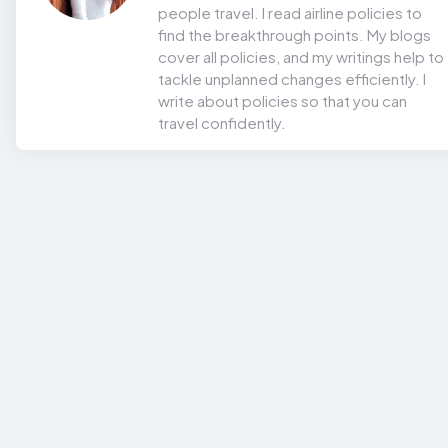
people travel. I read airline policies to
find the breakthrough points. My blogs
cover all policies, and my writings help to
tackle unplanned changes efficiently. I
write about policies so that you can
travel confidently.