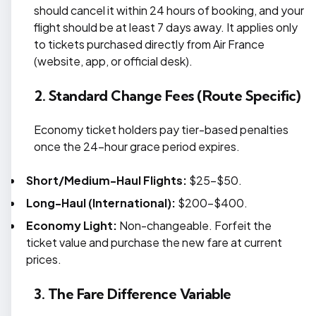
should cancel it within 24 hours of booking, and your
flight should be at least 7 days away. It applies only
to tickets purchased directly from Air France
(website, app, or official desk).
2. Standard Change Fees (Route Specific)
Economy ticket holders pay tier-based penalties
once the 24-hour grace period expires.
Short/Medium-Haul Flights:
$25–$50.
Long-Haul (International):
$200-$400.
Economy Light:
Non-changeable. Forfeit the
ticket value and purchase the new fare at current
prices.
3. The Fare Difference Variable