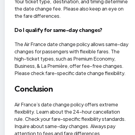
Your ticket type, destination, and timing determine
the date change fee. Please also keep an eye on
the fare differences.
Do I qualify for same-day changes?
The Air France date change policy allows same-day
changes for passengers with flexible fares. The
high-ticket types, such as Premium Economy,
Business, & La Première, offer fee-free changes.
Please check fare-specific date change flexibility.
Conclusion
Air France’s date change policy offers extreme
flexibility. Learn about the 24-hour cancellation
rule. Check your fare-specific flexibility standards.
Inquire about same-day changes. Always pay
attention to fees and fare differences.