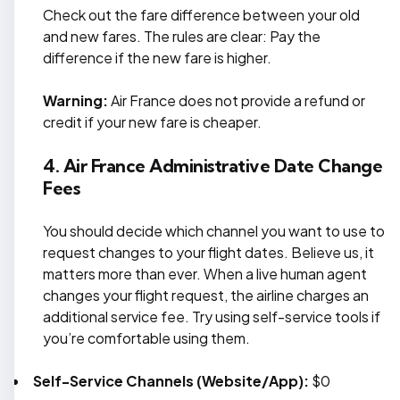
Check out the fare difference between your old
and new fares. The rules are clear: Pay the
difference if the new fare is higher.
Warning:
Air France does not provide a refund or
credit if your new fare is cheaper.
4. Air France Administrative Date Change
Fees
You should decide which channel you want to use to
request changes to your flight dates. Believe us, it
matters more than ever. When a live human agent
changes your flight request, the airline charges an
additional service fee. Try using self-service tools if
you’re comfortable using them.
Self-Service Channels (Website/App):
$0