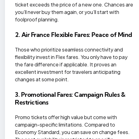
ticket exceeds the price of a new one. Chances are
you’ll never buy them again, or you’ll start with
foolproof planning.
2. Air France Flexible Fares: Peace of Mind
Those who prioritize seamless connectivity and
flexibility invest in Flex fares. You only have to pay
the fare difference if applicable. It proves an
excellent investment for travelers anticipating
changes at some point.
3. Promotional Fares: Campaign Rules &
Restrictions
Promo tickets offer high value but come with
campaign-specific limitations. Compared to
Economy Standard, you can save on change fees.