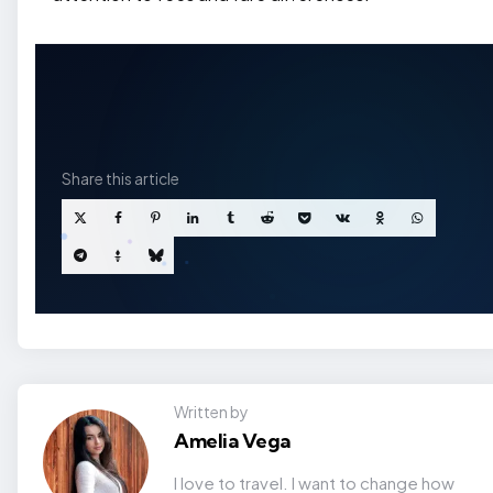
Share
this article
Written by
Amelia Vega
I love to travel. I want to change how