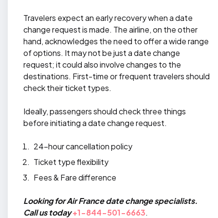
Travelers expect an early recovery when a date
change request is made. The airline, on the other
hand, acknowledges the need to offer a wide range
of options. It may not be just a date change
request; it could also involve changes to the
destinations. First-time or frequent travelers should
check their ticket types.
Ideally, passengers should check three things
before initiating a date change request.
24-hour cancellation policy
Ticket type flexibility
Fees & Fare difference
Looking for Air France date change specialists.
Call us today
+1-844-501-6663
.