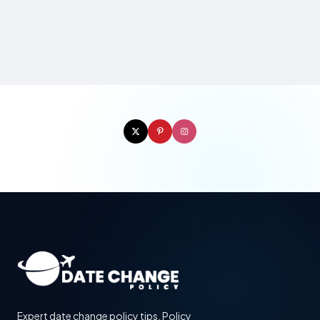
Expert date change policy tips. Policy