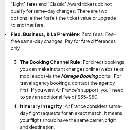
“Light” fares and “Classic” Award tickets do not
qualify for same-day changes. There are two
options: either forfeit the ticket value or upgrade
to another fare.
Flex, Business, & La Première:
Zero fees. Fee-
free same-day changes. Pay for fare differences
only.
The Booking Channel Rule:
For direct bookings,
you can make instant changes online (website or
mobile app) via the
Manage Booking
portal. For
travel agency bookings, contact the agency
first. If you want Air France’s support, you’ll need
to pay an additional fee of $35–$50.
Itinerary Integrity:
Air France considers same-
day flight requests for an exact match. It means
your flight should have the same carrier, origin,
and destination.