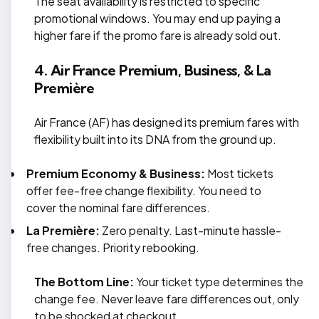
The seat availability is restricted to specific
promotional windows. You may end up paying a
higher fare if the promo fare is already sold out.
4. Air France Premium, Business, & La
Première
Air France (AF) has designed its premium fares with
flexibility built into its DNA from the ground up.
Premium Economy & Business:
Most tickets
offer fee-free change flexibility. You need to
cover the nominal fare differences.
La Première:
Zero penalty. Last-minute hassle-
free changes. Priority rebooking.
The Bottom Line:
Your ticket type determines the
change fee. Never leave fare differences out, only
to be shocked at checkout.